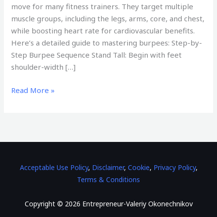
move for many fitness trainers. They target multiple
muscle groups, including the legs, arms, core, and chest,
while boosting heart rate for cardiovascular benefits.
Here’s a detailed guide to mastering burpees: Step-by-
Step Burpee Sequence Stand Tall: Begin with feet
shoulder-width […]
Read More »
Acceptable Use Policy
,
Disclaimer
,
Cookie
,
Privacy Policy
,
Terms & Conditions
Copyright © 2026 Entrepreneur-Valeriy Okonechnikov