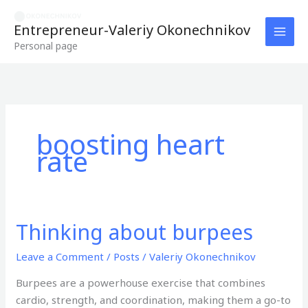
Skip
to
Entrepreneur-Valeriy Okonechnikov
content
Personal page
boosting heart
rate
Thinking about burpees
Thinking
about
Leave a Comment
/
Posts
/
Valeriy Okonechnikov
burpees
Burpees are a powerhouse exercise that combines
cardio, strength, and coordination, making them a go-to