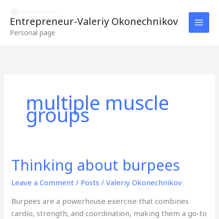
Skip
to
Entrepreneur-Valeriy Okonechnikov
content
Personal page
multiple muscle
groups
Thinking about burpees
Thinking
about
Leave a Comment
/
Posts
/
Valeriy Okonechnikov
burpees
Burpees are a powerhouse exercise that combines
cardio, strength, and coordination, making them a go-to