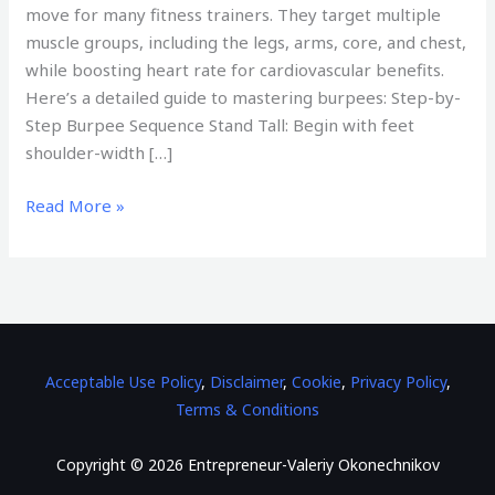
move for many fitness trainers. They target multiple
muscle groups, including the legs, arms, core, and chest,
while boosting heart rate for cardiovascular benefits.
Here’s a detailed guide to mastering burpees: Step-by-
Step Burpee Sequence Stand Tall: Begin with feet
shoulder-width […]
Read More »
Acceptable Use Policy
,
Disclaimer
,
Cookie
,
Privacy Policy
,
Terms & Conditions
Copyright © 2026 Entrepreneur-Valeriy Okonechnikov