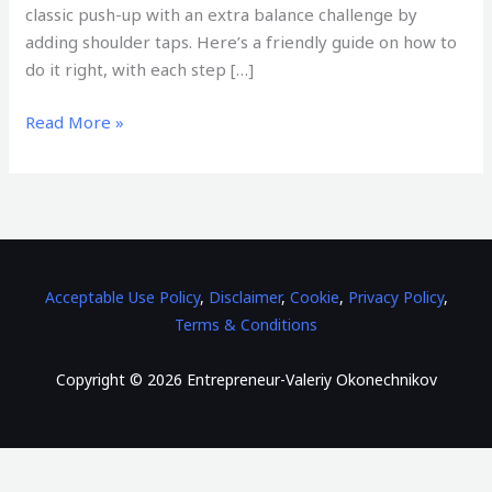
classic push-up with an extra balance challenge by
adding shoulder taps. Here’s a friendly guide on how to
do it right, with each step […]
Read More »
Acceptable Use Policy
,
Disclaimer
,
Cookie
,
Privacy Policy
,
Terms & Conditions
Copyright © 2026 Entrepreneur-Valeriy Okonechnikov