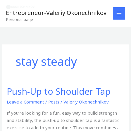
Skip
to
Entrepreneur-Valeriy Okonechnikov
content
Personal page
stay steady
Push-Up to Shoulder Tap
Push-
Up
Leave a Comment
/
Posts
/
Valeriy Okonechnikov
to
Shoulder
If you’re looking for a fun, easy way to build strength
Tap
and stability, the push-up to shoulder tap is a fantastic
exercise to add to your routine. This move combines a