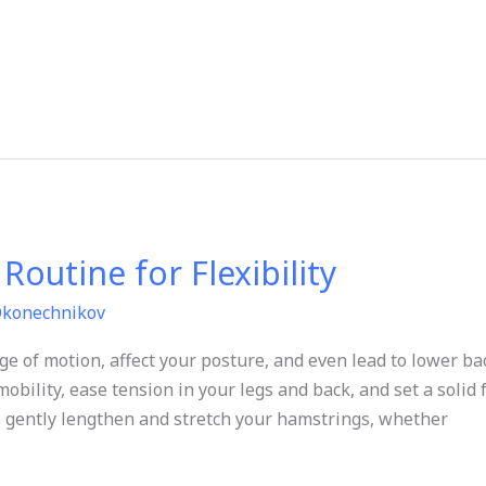
outine for Flexibility
Okonechnikov
ge of motion, affect your posture, and even lead to lower ba
mobility, ease tension in your legs and back, and set a solid
 to gently lengthen and stretch your hamstrings, whether