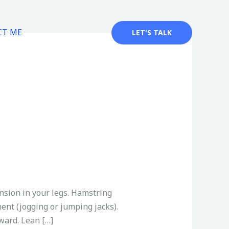
CT ME
LET'S TALK
nsion in your legs. Hamstring
nt (jogging or jumping jacks).
ward. Lean […]