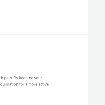
ck pain. By keeping your
 foundation for a more active