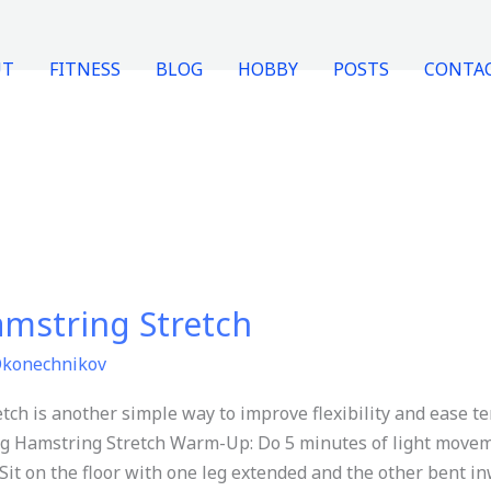
UT
FITNESS
BLOG
HOBBY
POSTS
CONTA
mstring Stretch
Okonechnikov
h is another simple way to improve flexibility and ease te
g Hamstring Stretch Warm-Up: Do 5 minutes of light moveme
it on the floor with one leg extended and the other bent in