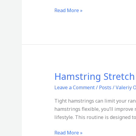
Read More »
Hamstring Stretch R
Hamstring
Stretch
Leave a Comment
/
Posts
/
Valeriy 
Routine
for
Tight hamstrings can limit your ran
Flexibility
hamstrings flexible, you’ll improve 
lifestyle. This routine is designed
Read More »