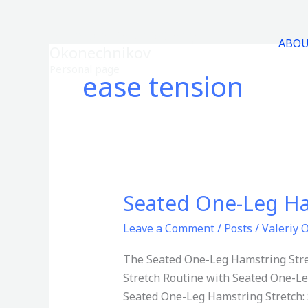
Skip
to
Entrepreneur-Valeriy
ABO
content
Okonechnikov
Personal page
ease tension
Seated One-Leg Ha
Seated
One-
Leave a Comment
/
Posts
/
Valeriy 
Leg
Hamstring
The Seated One-Leg Hamstring Stretc
Stretch
Stretch Routine with Seated One-Le
Seated One-Leg Hamstring Stretch: S