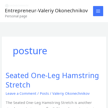
Skip
to
Entrepreneur-Valeriy Okonechnikov
content
Personal page
posture
Seated One-Leg Hamstring
Seated
One-
Stretch
Leg
Hamstring
Leave a Comment
/
Posts
/
Valeriy Okonechnikov
Stretch
The Seated One-Leg Hamstring Stretch is another