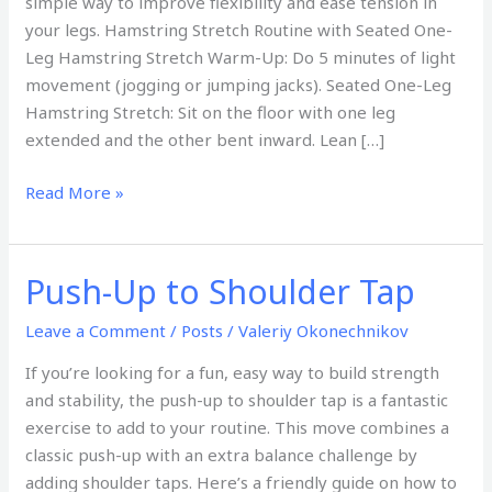
simple way to improve flexibility and ease tension in
your legs. Hamstring Stretch Routine with Seated One-
Leg Hamstring Stretch Warm-Up: Do 5 minutes of light
movement (jogging or jumping jacks). Seated One-Leg
Hamstring Stretch: Sit on the floor with one leg
extended and the other bent inward. Lean […]
Read More »
Push-Up to Shoulder Tap
Push-
Up
Leave a Comment
/
Posts
/
Valeriy Okonechnikov
to
Shoulder
If you’re looking for a fun, easy way to build strength
Tap
and stability, the push-up to shoulder tap is a fantastic
exercise to add to your routine. This move combines a
classic push-up with an extra balance challenge by
adding shoulder taps. Here’s a friendly guide on how to