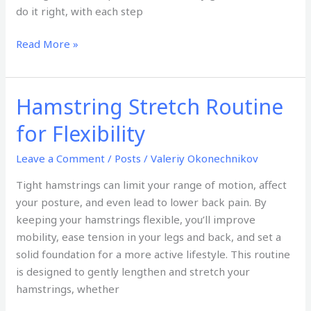
do it right, with each step
Read More »
Hamstring Stretch Routine
Hamstring
Stretch
for Flexibility
Routine
for
Leave a Comment
/
Posts
/
Valeriy Okonechnikov
Flexibility
Tight hamstrings can limit your range of motion, affect
your posture, and even lead to lower back pain. By
keeping your hamstrings flexible, you’ll improve
mobility, ease tension in your legs and back, and set a
solid foundation for a more active lifestyle. This routine
is designed to gently lengthen and stretch your
hamstrings, whether